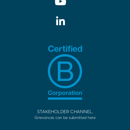
STAKEHOLDER CHANNEL.
Grievances can be submitted here