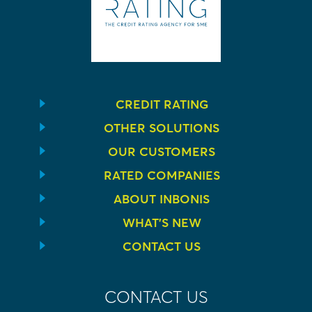
CREDIT RATING
OTHER SOLUTIONS
OUR CUSTOMERS
RATED COMPANIES
ABOUT INBONIS
WHAT’S NEW
CONTACT US
CONTACT US