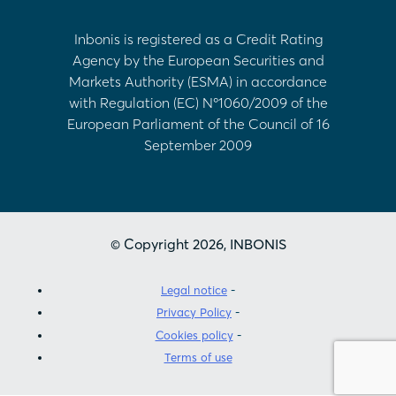
Inbonis is registered as a Credit Rating
Agency by the European Securities and
Markets Authority (ESMA) in accordance
with Regulation (EC) Nº1060/2009 of the
European Parliament of the Council of 16
September 2009
© Copyright 2026, INBONIS
Legal notice
Privacy Policy
Cookies policy
Terms of use