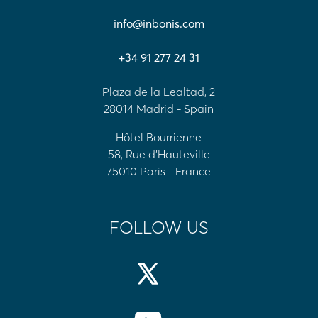
info@inbonis.com
+34 91 277 24 31
Plaza de la Lealtad, 2
28014 Madrid - Spain
Hôtel Bourrienne
58, Rue d'Hauteville
75010 Paris - France
FOLLOW US