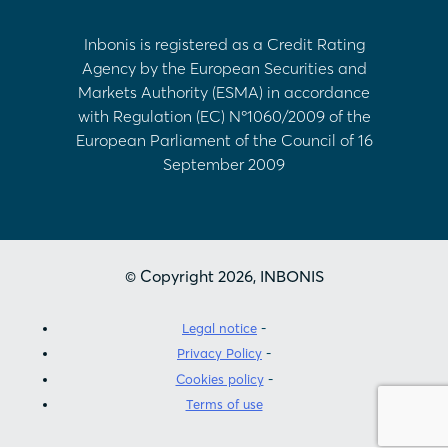
Inbonis is registered as a Credit Rating
Agency by the European Securities and
Markets Authority (ESMA) in accordance
with Regulation (EC) Nº1060/2009 of the
European Parliament of the Council of 16
September 2009
© Copyright 2026, INBONIS
Legal notice
Privacy Policy
Cookies policy
Terms of use