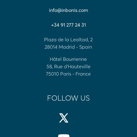
info@inbonis.com
+34 91 277 24 31
Plaza de la Lealtad, 2
28014 Madrid - Spain
Hôtel Bourrienne
58, Rue d'Hauteville
75010 Paris - France
FOLLOW US