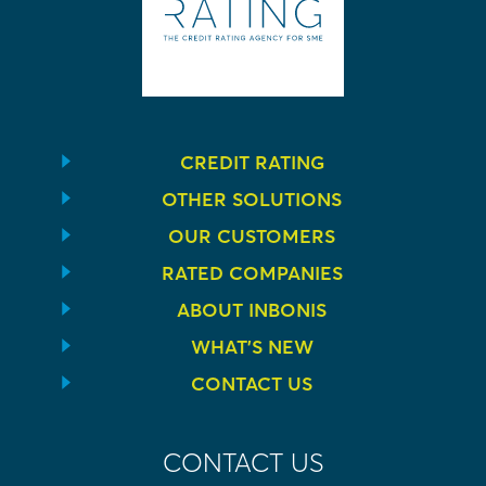
CREDIT RATING
OTHER SOLUTIONS
OUR CUSTOMERS
RATED COMPANIES
ABOUT INBONIS
WHAT’S NEW
CONTACT US
CONTACT US