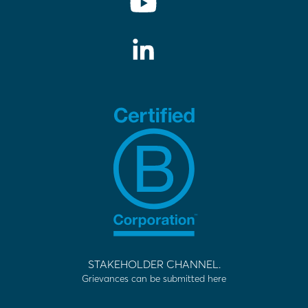
STAKEHOLDER CHANNEL.
Grievances can be submitted here