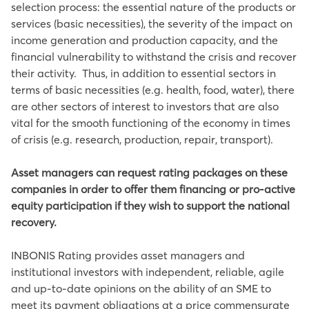
selection process: the essential nature of the products or
services (basic necessities), the severity of the impact on
income generation and production capacity, and the
financial vulnerability to withstand the crisis and recover
their activity. Thus, in addition to essential sectors in
terms of basic necessities (e.g. health, food, water), there
are other sectors of interest to investors that are also
vital for the smooth functioning of the economy in times
of crisis (e.g. research, production, repair, transport).
Asset managers can request rating packages on these
companies in order to offer them financing or pro-active
equity participation if they wish to support the national
recovery.
INBONIS Rating provides asset managers and
institutional investors with independent, reliable, agile
and up-to-date opinions on the ability of an SME to
meet its payment obligations at a price commensurate