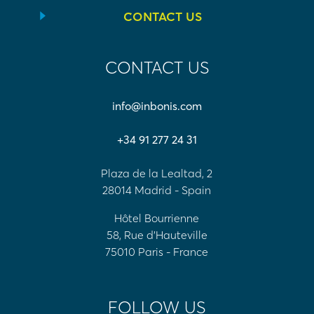
CONTACT US
CONTACT US
info@inbonis.com
+34 91 277 24 31
Plaza de la Lealtad, 2
28014 Madrid - Spain
Hôtel Bourrienne
58, Rue d'Hauteville
75010 Paris - France
FOLLOW US