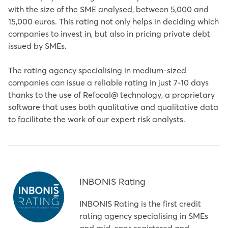
with the size of the SME analysed, between 5,000 and
15,000 euros. This rating not only helps in deciding which
companies to invest in, but also in pricing private debt
issued by SMEs.
The rating agency specialising in medium-sized
companies can issue a reliable rating in just 7-10 days
thanks to the use of Refocal@ technology, a proprietary
software that uses both qualitative and qualitative data
to facilitate the work of our expert risk analysts.
INBONIS Rating
INBONIS Rating is the first credit
rating agency specialising in SMEs