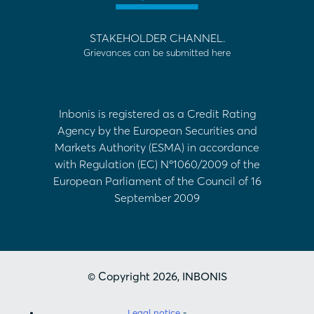
STAKEHOLDER CHANNEL.
Grievances can be submitted here
Inbonis is registered as a Credit Rating
Agency by the European Securities and
Markets Authority (ESMA) in accordance
with Regulation (EC) Nº1060/2009 of the
European Parliament of the Council of 16
September 2009
© Copyright 2026, INBONIS
Legal notice