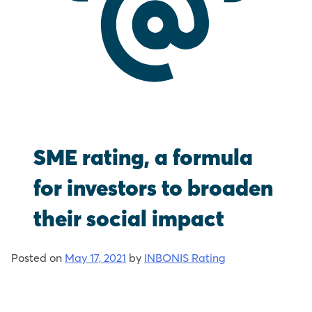
SME rating, a formula
for investors to broaden
their social impact
Posted on
May 17, 2021
by
INBONIS Rating