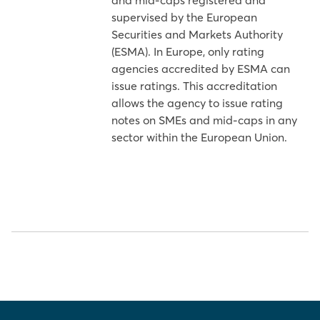
and mid-caps registered and
supervised by the European
Securities and Markets Authority
(ESMA). In Europe, only rating
agencies accredited by ESMA can
issue ratings. This accreditation
allows the agency to issue rating
notes on SMEs and mid-caps in any
sector within the European Union.