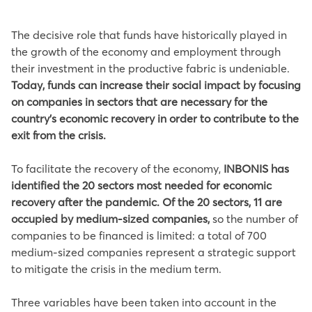
The decisive role that funds have historically played in
the growth of the economy and employment through
their investment in the productive fabric is undeniable.
Today, funds can increase their social impact by focusing
on companies in sectors that are necessary for the
country’s economic recovery in order to contribute to the
exit from the crisis.
To facilitate the recovery of the economy,
INBONIS has
identified the 20 sectors most needed for economic
recovery after the pandemic. Of the 20 sectors, 11 are
occupied by medium-sized companies,
so the number of
companies to be financed is limited: a total of 700
medium-sized companies represent a strategic support
to mitigate the crisis in the medium term.
Three variables have been taken into account in the