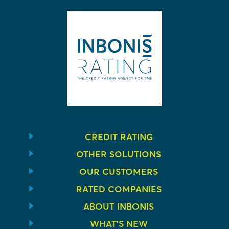
CREDIT RATING
OTHER SOLUTIONS
OUR CUSTOMERS
RATED COMPANIES
ABOUT INBONIS
WHAT’S NEW