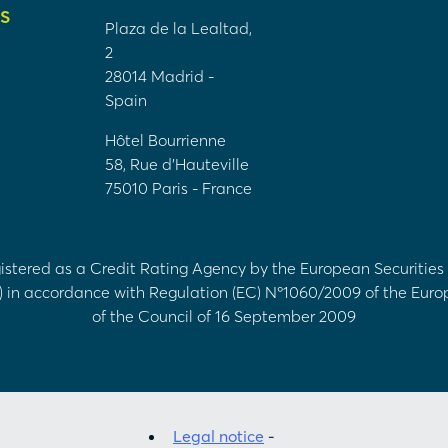
S
Plaza de la Lealtad,
2
28014 Madrid -
Spain
Hôtel Bourrienne
58, Rue d'Hauteville
75010 Paris - France
egistered as a Credit Rating Agency by the European Securitie
) in accordance with Regulation (EC) Nº1060/2009 of the Eur
of the Council of 16 September 2009
Legal notice