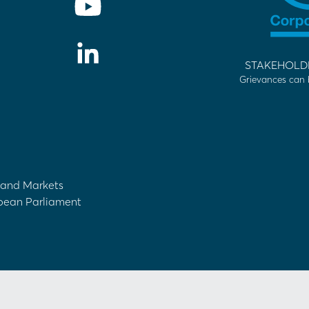
STAKEHOLD
Grievances can 
s and Markets
opean Parliament