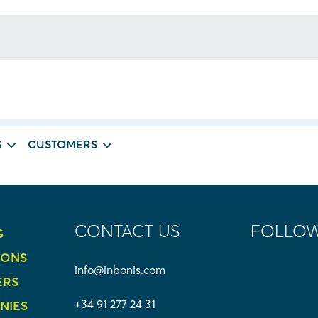
 for. Perhaps searching can help.
S
CUSTOMERS
CONTACT US
FOLLOW
G
IONS
info@inbonis.com
ERS
+34 91 277 24 31
NIES