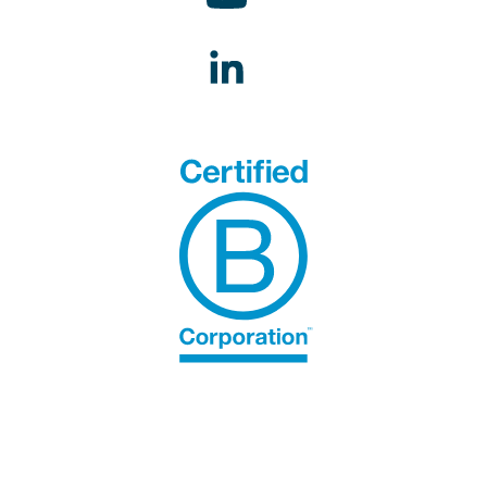
STAKEHOLDER CHANNEL.
Grievances can be submitted here