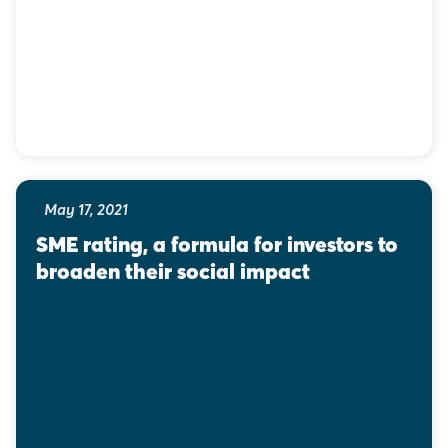
May 17, 2021
SME rating, a formula for investors to 
broaden their social impact