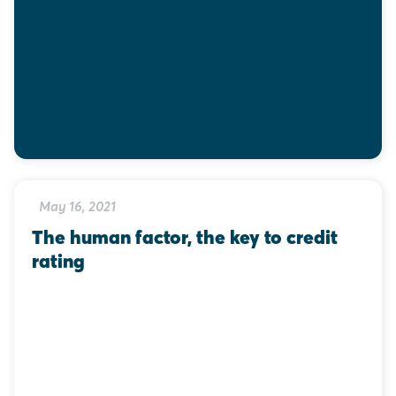
May 16, 2021
The human factor, the key to credit 
rating