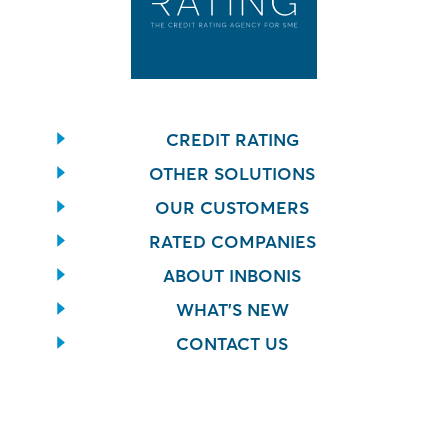
CREDIT RATING
OTHER SOLUTIONS
OUR CUSTOMERS
RATED COMPANIES
ABOUT INBONIS
WHAT’S NEW
CONTACT US
CONTACT US