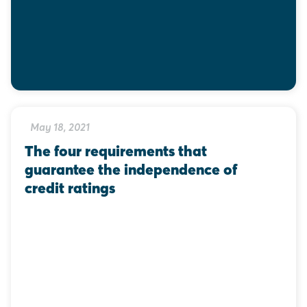
May 18, 2021
The four requirements that 
guarantee the independence of 
credit ratings