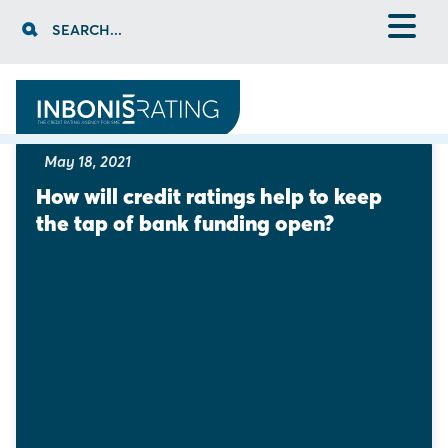
Skip
SEARCH...
to
content
ARTICLES
1
2
3
May 18, 2021
How will credit ratings help to keep 
the tap of bank funding open?