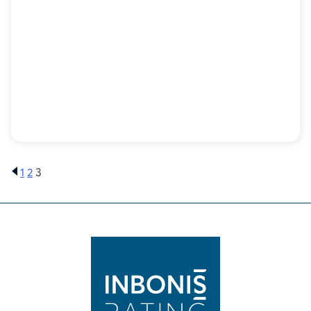
1
2
3