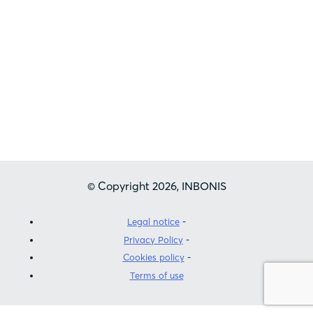
Inbonis is registered as a Credit Rating
Agency by the European Securities and
Markets Authority (ESMA) in accordance
with Regulation (EC) Nº1060/2009 of the
European Parliament of the Council of 16
September 2009
© Copyright 2026, INBONIS
Legal notice
Privacy Policy
Cookies policy
Terms of use