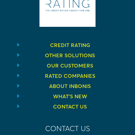
CREDIT RATING
OTHER SOLUTIONS
OUR CUSTOMERS
RATED COMPANIES
ABOUT INBONIS
WHAT’S NEW
CONTACT US
CONTACT US