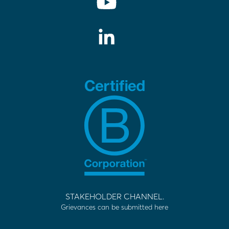
STAKEHOLDER CHANNEL.
Grievances can be submitted here