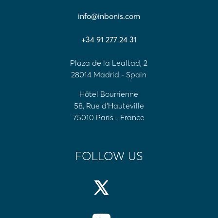
info@inbonis.com
+34 91 277 24 31
Plaza de la Lealtad, 2
28014 Madrid - Spain
Hôtel Bourrienne
58, Rue d'Hauteville
75010 Paris - France
FOLLOW US