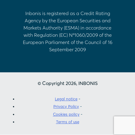
Inbonis is registered as a Credit Rating
Agency by the European Securities and
Markets Authority (ESMA) in accordance
with Regulation (EC) Nº1060/2009 of the
European Parliament of the Council of 16
September 2009
© Copyright 2026, INBONIS
Legal notice
Privacy Policy
Cookies policy
Terms of use