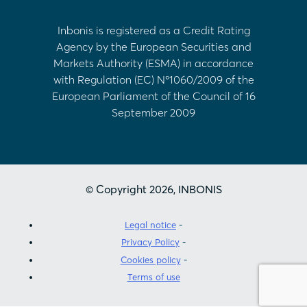
Inbonis is registered as a Credit Rating
Agency by the European Securities and
Markets Authority (ESMA) in accordance
with Regulation (EC) Nº1060/2009 of the
European Parliament of the Council of 16
September 2009
© Copyright 2026, INBONIS
Legal notice
Privacy Policy
Cookies policy
Terms of use