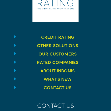
CREDIT RATING
OTHER SOLUTIONS
OUR CUSTOMERS
RATED COMPANIES
ABOUT INBONIS
WHAT’S NEW
CONTACT US
CONTACT US