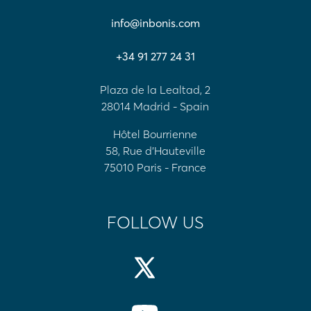
info@inbonis.com
+34 91 277 24 31
Plaza de la Lealtad, 2
28014 Madrid - Spain
Hôtel Bourrienne
58, Rue d'Hauteville
75010 Paris - France
FOLLOW US