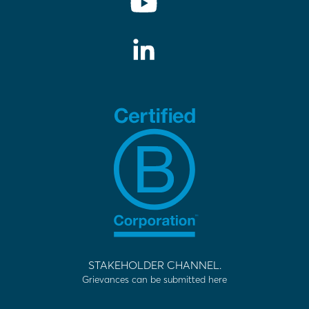
STAKEHOLDER CHANNEL.
Grievances can be submitted here