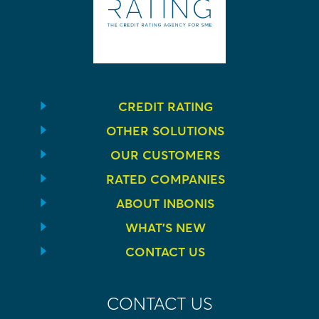
CREDIT RATING
OTHER SOLUTIONS
OUR CUSTOMERS
RATED COMPANIES
ABOUT INBONIS
WHAT’S NEW
CONTACT US
CONTACT US