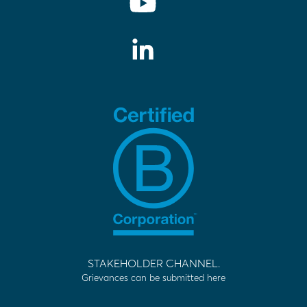
STAKEHOLDER CHANNEL.
Grievances can be submitted here