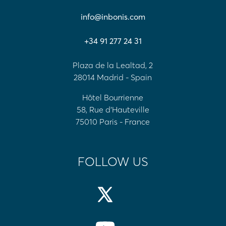
info@inbonis.com
+34 91 277 24 31
Plaza de la Lealtad, 2
28014 Madrid - Spain
Hôtel Bourrienne
58, Rue d'Hauteville
75010 Paris - France
FOLLOW US