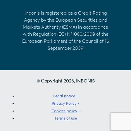
Inbonis is registered as a Credit Rating
Agency by the European Securities and
Markets Authority (ESMA) in accordance
with Regulation (EC) Nº1060/2009 of the
European Parliament of the Council of 16
September 2009
© Copyright 2026, INBONIS
Legal notice
Privacy Policy
Cookies policy
Terms of use