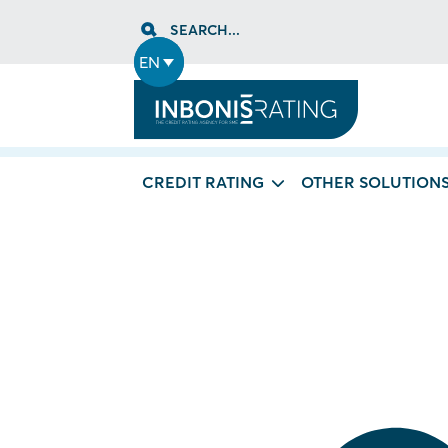
Skip
SEARCH...
to
content
EN
CREDIT RATING
OTHER SOLUTION