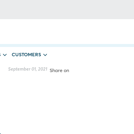
S
CUSTOMERS
September 01, 2021
Share on