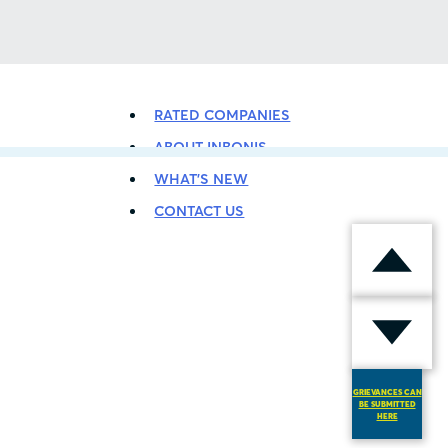
BACK TO LISTING
RATED COMPANIES
ABOUT INBONIS
WHAT’S NEW
CONTACT US
GRIEVANCES CAN
BE SUBMITTED
HERE