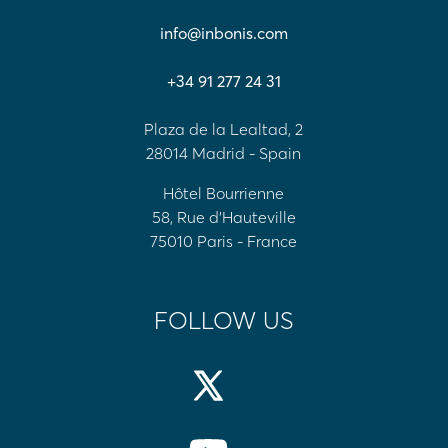
info@inbonis.com
+34 91 277 24 31
Plaza de la Lealtad, 2
28014 Madrid - Spain
Hôtel Bourrienne
58, Rue d'Hauteville
75010 Paris - France
FOLLOW US