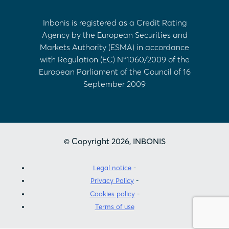
Inbonis is registered as a Credit Rating
Agency by the European Securities and
Markets Authority (ESMA) in accordance
with Regulation (EC) Nº1060/2009 of the
European Parliament of the Council of 16
September 2009
© Copyright 2026, INBONIS
Legal notice
Privacy Policy
Cookies policy
Terms of use