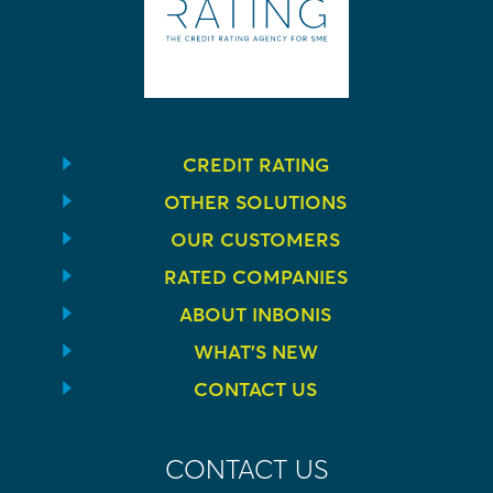
CREDIT RATING
OTHER SOLUTIONS
OUR CUSTOMERS
RATED COMPANIES
ABOUT INBONIS
WHAT’S NEW
CONTACT US
CONTACT US