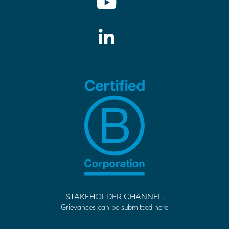
STAKEHOLDER CHANNEL.
Grievances can be submitted here