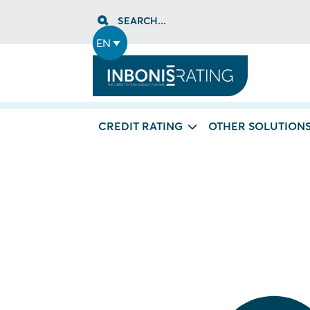
Skip
SEARCH...
to
content
EN
CREDIT RATING
OTHER SOLUTION