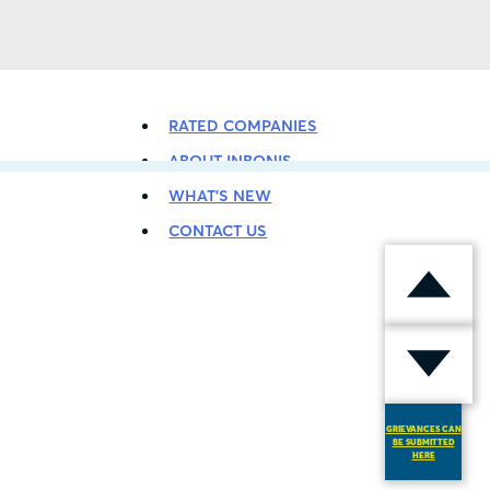
BACK TO LISTING
RATED COMPANIES
ABOUT INBONIS
WHAT’S NEW
CONTACT US
GRIEVANCES CAN
BE SUBMITTED
HERE