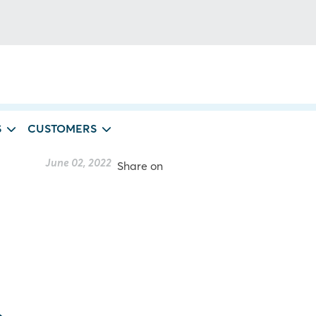
S
CUSTOMERS
June 02, 2022
Share on