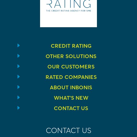
CREDIT RATING
OTHER SOLUTIONS
OUR CUSTOMERS
RATED COMPANIES
ABOUT INBONIS
WHAT’S NEW
CONTACT US
CONTACT US