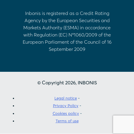
Inbonis is registered as a Credit Rating
Agency by the European Securities and
Markets Authority (ESMA) in accordance
with Regulation (EC) Nº1060/2009 of the
European Parliament of the Council of 16
September 2009
© Copyright 2026, INBONIS
Legal notice
Privacy Policy
Cookies policy
Terms of use