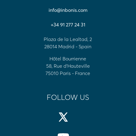
info@inbonis.com
+34 91 277 24 31
Plaza de la Lealtad, 2
28014 Madrid - Spain
Hôtel Bourrienne
58, Rue d'Hauteville
75010 Paris - France
FOLLOW US