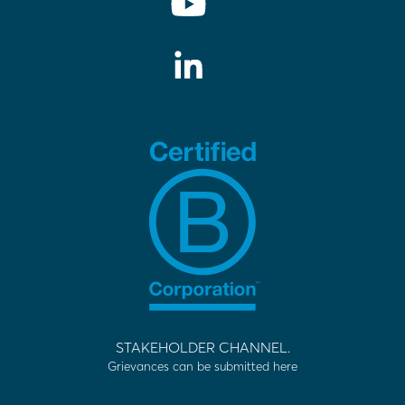
STAKEHOLDER CHANNEL.
Grievances can be submitted here