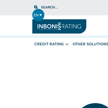
Skip
SEARCH...
to
content
EN
CREDIT RATING
OTHER SOLUTION