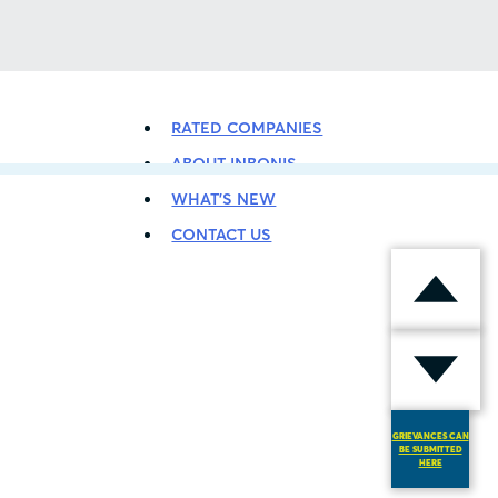
BACK TO LISTING
RATED COMPANIES
ABOUT INBONIS
WHAT’S NEW
CONTACT US
GRIEVANCES CAN
BE SUBMITTED
HERE