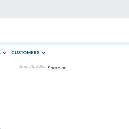
S
CUSTOMERS
June 25, 2025
Share on