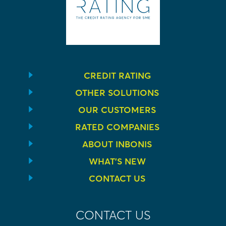
CREDIT RATING
OTHER SOLUTIONS
OUR CUSTOMERS
RATED COMPANIES
ABOUT INBONIS
WHAT’S NEW
CONTACT US
CONTACT US