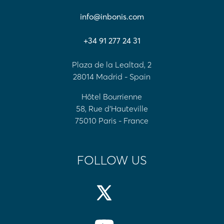
info@inbonis.com
+34 91 277 24 31
Plaza de la Lealtad, 2
28014 Madrid - Spain
Hôtel Bourrienne
58, Rue d'Hauteville
75010 Paris - France
FOLLOW US