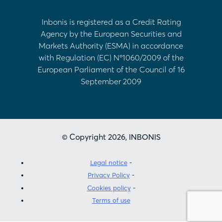
Inbonis is registered as a Credit Rating
Agency by the European Securities and
Markets Authority (ESMA) in accordance
with Regulation (EC) Nº1060/2009 of the
European Parliament of the Council of 16
September 2009
© Copyright 2026, INBONIS
Legal notice
Privacy Policy
Cookies policy
Terms of use