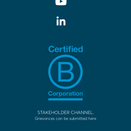
STAKEHOLDER CHANNEL.
Grievances can be submitted here