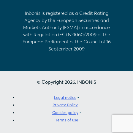
Inbonis is registered as a Credit Rating
Agency by the European Securities and
Markets Authority (ESMA) in accordance
with Regulation (EC) Nº1060/2009 of the
European Parliament of the Council of 16
September 2009
© Copyright 2026, INBONIS
Legal notice
Privacy Policy
Cookies policy
Terms of use