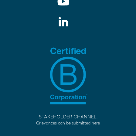
STAKEHOLDER CHANNEL.
Grievances can be submitted here