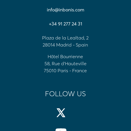
info@inbonis.com
+34 91 277 24 31
Plaza de la Lealtad, 2
28014 Madrid - Spain
Hôtel Bourrienne
58, Rue d'Hauteville
75010 Paris - France
FOLLOW US