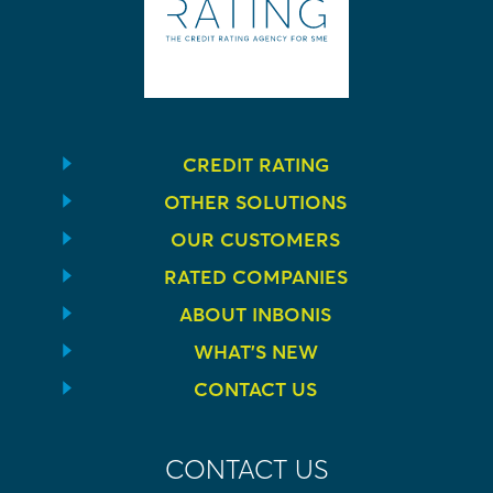
CREDIT RATING
OTHER SOLUTIONS
OUR CUSTOMERS
RATED COMPANIES
ABOUT INBONIS
WHAT’S NEW
CONTACT US
CONTACT US