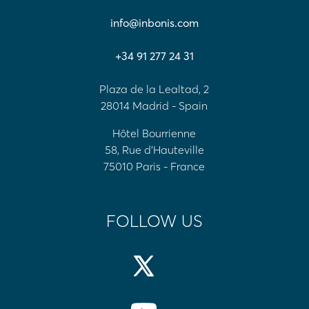
info@inbonis.com
+34 91 277 24 31
Plaza de la Lealtad, 2
28014 Madrid - Spain
Hôtel Bourrienne
58, Rue d'Hauteville
75010 Paris - France
FOLLOW US