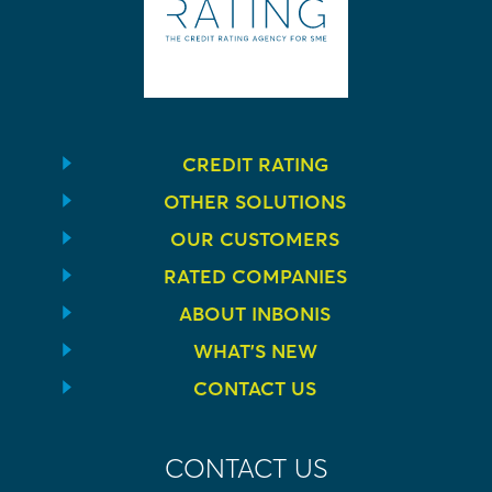
CREDIT RATING
OTHER SOLUTIONS
OUR CUSTOMERS
RATED COMPANIES
ABOUT INBONIS
WHAT’S NEW
CONTACT US
CONTACT US