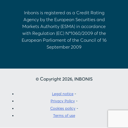
Inbonis is registered as a Credit Rating
Agency by the European Securities and
Markets Authority (ESMA) in accordance
with Regulation (EC) Nº1060/2009 of the
European Parliament of the Council of 16
September 2009
© Copyright 2026, INBONIS
Legal notice
Privacy Policy
Cookies policy
Terms of use