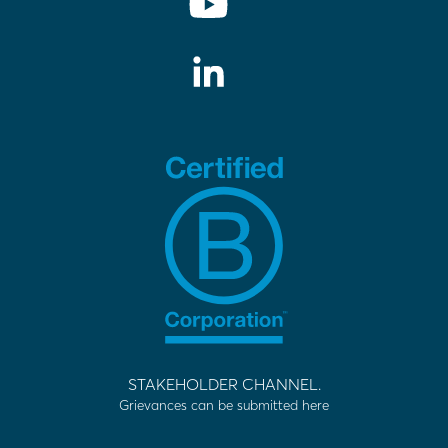
STAKEHOLDER CHANNEL.
Grievances can be submitted here