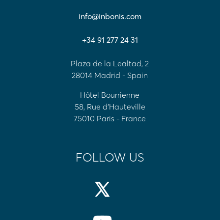
info@inbonis.com
+34 91 277 24 31
Plaza de la Lealtad, 2
28014 Madrid - Spain
Hôtel Bourrienne
58, Rue d'Hauteville
75010 Paris - France
FOLLOW US