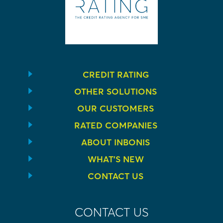
CREDIT RATING
OTHER SOLUTIONS
OUR CUSTOMERS
RATED COMPANIES
ABOUT INBONIS
WHAT’S NEW
CONTACT US
CONTACT US