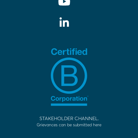
STAKEHOLDER CHANNEL.
Grievances can be submitted here