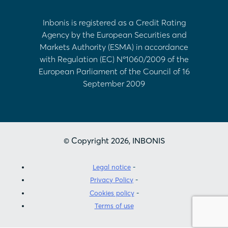
Inbonis is registered as a Credit Rating
Agency by the European Securities and
Markets Authority (ESMA) in accordance
with Regulation (EC) Nº1060/2009 of the
European Parliament of the Council of 16
September 2009
© Copyright 2026, INBONIS
Legal notice
Privacy Policy
Cookies policy
Terms of use