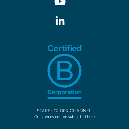
STAKEHOLDER CHANNEL.
Grievances can be submitted here