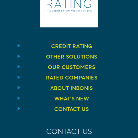
CREDIT RATING
OTHER SOLUTIONS
OUR CUSTOMERS
RATED COMPANIES
ABOUT INBONIS
WHAT’S NEW
CONTACT US
CONTACT US