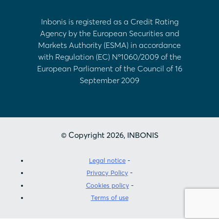
Inbonis is registered as a Credit Rating
Agency by the European Securities and
Markets Authority (ESMA) in accordance
with Regulation (EC) Nº1060/2009 of the
European Parliament of the Council of 16
September 2009
© Copyright 2026, INBONIS
Legal notice
Privacy Policy
Cookies policy
Terms of use