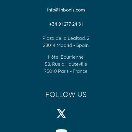
info@inbonis.com
+34 91 277 24 31
Plaza de la Lealtad, 2
28014 Madrid - Spain
Hôtel Bourrienne
58, Rue d'Hauteville
75010 Paris - France
FOLLOW US