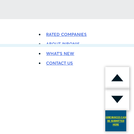
BACK TO LISTING
RATED COMPANIES
ABOUT INBONIS
WHAT’S NEW
CONTACT US
GRIEVANCES CAN
BE SUBMITTED
HERE