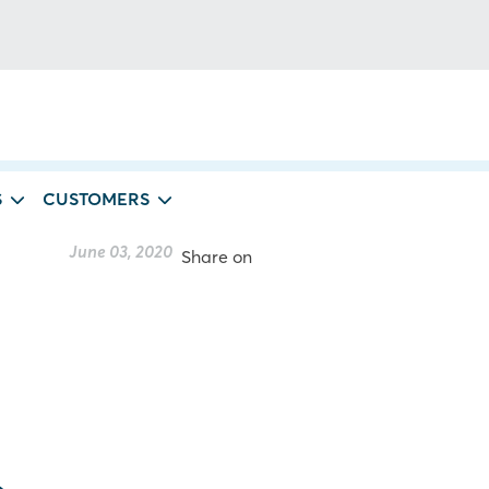
S
CUSTOMERS
June 03, 2020
Share on