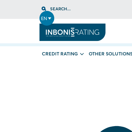
Skip
SEARCH...
to
content
EN
CREDIT RATING
OTHER SOLUTION