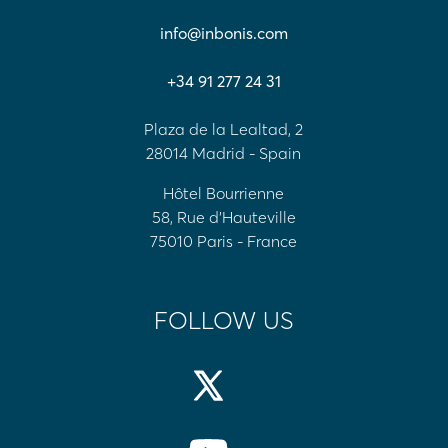
info@inbonis.com
+34 91 277 24 31
Plaza de la Lealtad, 2
28014 Madrid - Spain
Hôtel Bourrienne
58, Rue d'Hauteville
75010 Paris - France
FOLLOW US