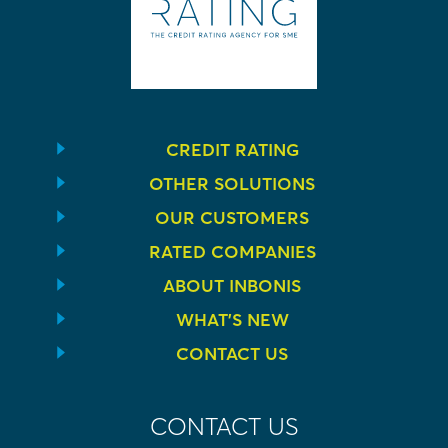
CREDIT RATING
OTHER SOLUTIONS
OUR CUSTOMERS
RATED COMPANIES
ABOUT INBONIS
WHAT’S NEW
CONTACT US
CONTACT US