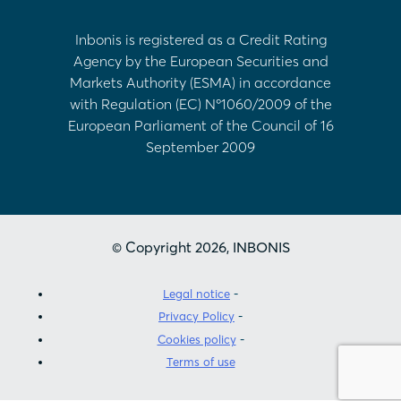
Inbonis is registered as a Credit Rating
Agency by the European Securities and
Markets Authority (ESMA) in accordance
with Regulation (EC) Nº1060/2009 of the
European Parliament of the Council of 16
September 2009
© Copyright 2026, INBONIS
Legal notice
Privacy Policy
Cookies policy
Terms of use