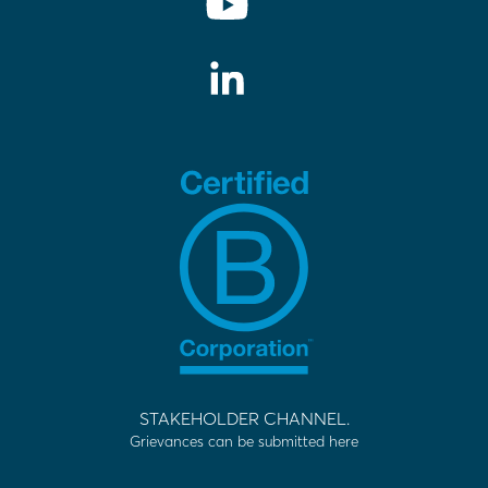
STAKEHOLDER CHANNEL.
Grievances can be submitted here