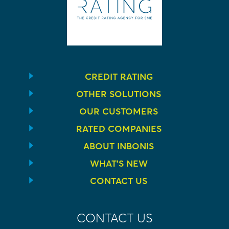
CREDIT RATING
OTHER SOLUTIONS
OUR CUSTOMERS
RATED COMPANIES
ABOUT INBONIS
WHAT’S NEW
CONTACT US
CONTACT US