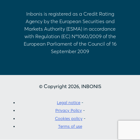
Inbonis is registered as a Credit Rating
Agency by the European Securities and
Markets Authority (ESMA) in accordance
with Regulation (EC) Nº1060/2009 of the
European Parliament of the Council of 16
September 2009
© Copyright 2026, INBONIS
Legal notice
Privacy Policy
Cookies policy
Terms of use