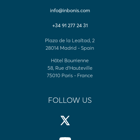
info@inbonis.com
+34 91 277 24 31
Plaza de la Lealtad, 2
28014 Madrid - Spain
Hôtel Bourrienne
58, Rue d'Hauteville
75010 Paris - France
FOLLOW US