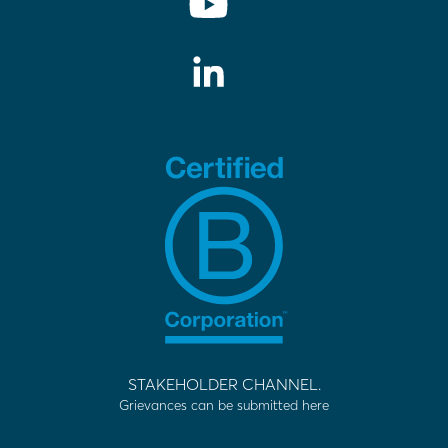
STAKEHOLDER CHANNEL.
Grievances can be submitted here